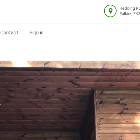
Redding R
Falkirk, FK
Contact
Sign in