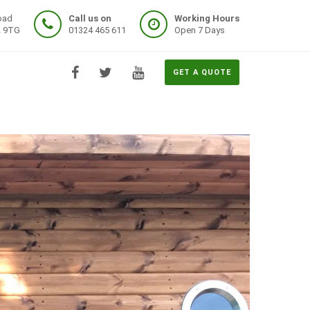
oad
Call us on
Working Hours
2 9TG
01324 465 611
Open 7 Days
GET A QUOTE