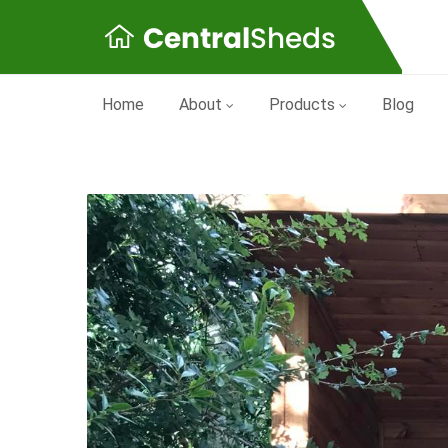
Home
About
Products
Blog