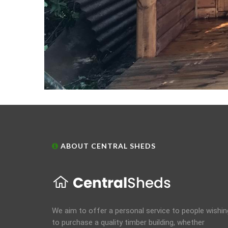
ABOUT CENTRAL SHEDS
We aim to offer a personal service to people wishin
to purchase a quality timber building, whether