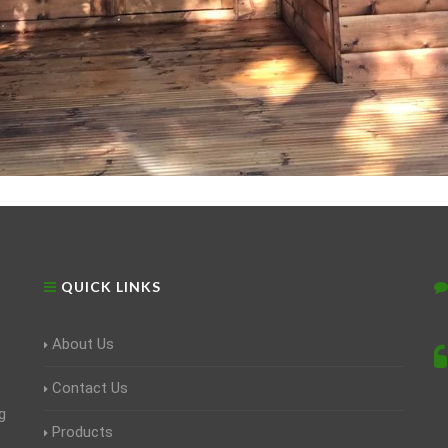
QUICK LINKS
About Us
Contact Us
g
Products