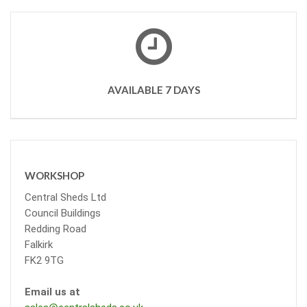
AVAILABLE 7 DAYS
WORKSHOP
Central Sheds Ltd
Council Buildings
Redding Road
Falkirk
FK2 9TG
Email us at