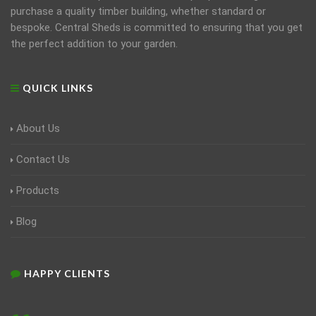
purchase a quality timber building, whether standard or
bespoke. Central Sheds is committed to ensuring that you get
the perfect addition to your garden.
QUICK LINKS
About Us
Contact Us
Products
Blog
HAPPY CLIENTS