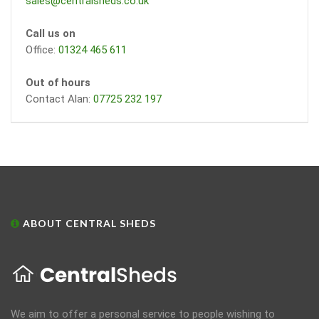
sales@centralsheds.co.uk
Call us on
Office:
01324 465 611
Out of hours
Contact Alan:
07725 232 197
ABOUT CENTRAL SHEDS
We aim to offer a personal service to people wishing to