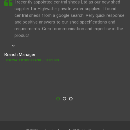
I recently appointed central sheds Ltd as our new shed
supplier for Highwater private water supplies. I found
central sheds from a google search. Very quick response
and positive answers to our shed specifications and
requirements. Great communication and expertise in the
product.
Branch Manager
HIGHWATER SCOTLAND - STIRLING