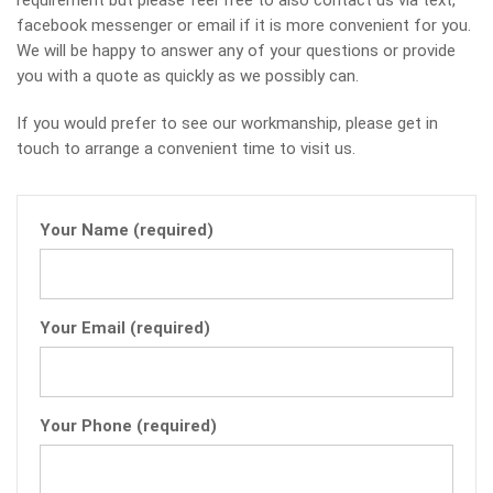
requirement but please feel free to also contact us via text,
facebook messenger or email if it is more convenient for you.
We will be happy to answer any of your questions or provide
you with a quote as quickly as we possibly can.
If you would prefer to see our workmanship, please get in
touch to arrange a convenient time to visit us.
Your Name (required)
Your Email (required)
Your Phone (required)