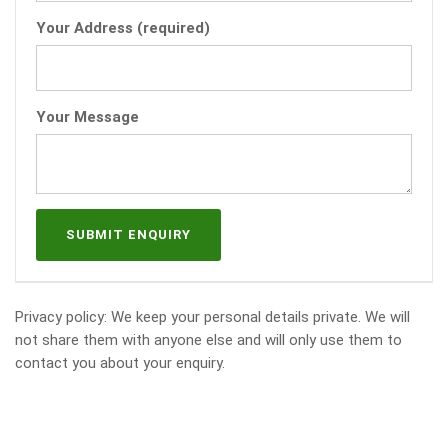
Your Address (required)
Your Message
Privacy policy: We keep your personal details private. We will
not share them with anyone else and will only use them to
contact you about your enquiry.