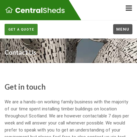
MENU
GET A QUOTE
Contact Us
Get in touch
We are a hands-on working family business with the majority
of our time spent installing timber buildings on location
throughout Scotland. We are however contactable 7 days per
week and will answer your call whenever possible. We would
prefer to speak with you to get an understanding of your