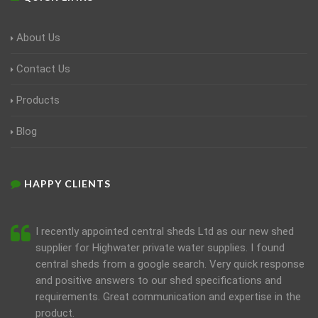
About Us
Contact Us
Products
Blog
HAPPY CLIENTS
I recently appointed central sheds Ltd as our new shed
supplier for Highwater private water supplies. I found
central sheds from a google search. Very quick response
and positive answers to our shed specifications and
requirements. Great communication and expertise in the
product.