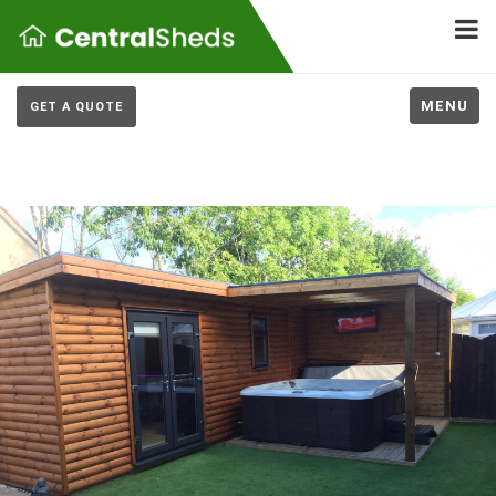
MENU
GET A QUOTE