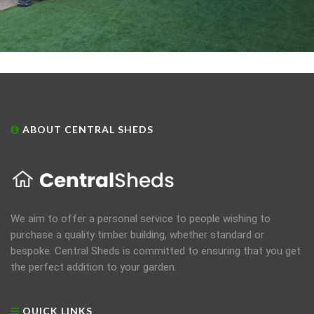
ABOUT CENTRAL SHEDS
We aim to offer a personal service to people wishing to
purchase a quality timber building, whether standard or
bespoke. Central Sheds is committed to ensuring that you get
the perfect addition to your garden.
QUICK LINKS