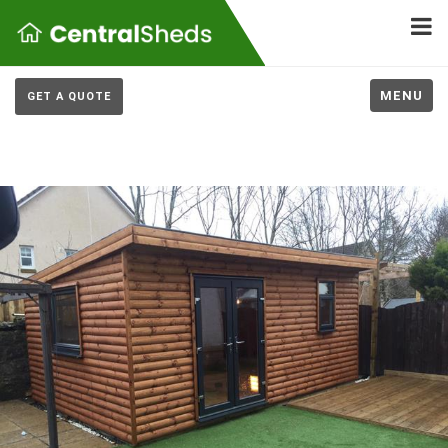
MENU
GET A QUOTE