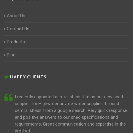
About Us
Contact Us
Products
Blog
HAPPY CLIENTS
I recently appointed central sheds Ltd as our new shed
supplier for Highwater private water supplies. I found
central sheds from a google search. Very quick response
and positive answers to our shed specifications and
requirements. Great communication and expertise in the
product.