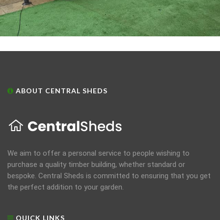
ABOUT CENTRAL SHEDS
We aim to offer a personal service to people wishing to
purchase a quality timber building, whether standard or
bespoke. Central Sheds is committed to ensuring that you get
the perfect addition to your garden.
QUICK LINKS