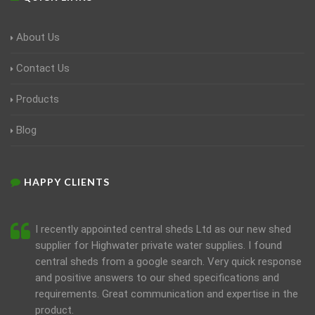
About Us
Contact Us
Products
Blog
HAPPY CLIENTS
I recently appointed central sheds Ltd as our new shed
supplier for Highwater private water supplies. I found
central sheds from a google search. Very quick response
and positive answers to our shed specifications and
requirements. Great communication and expertise in the
product.