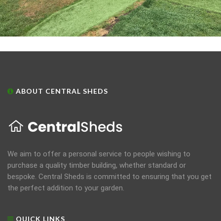
ABOUT CENTRAL SHEDS
We aim to offer a personal service to people wishing to
purchase a quality timber building, whether standard or
bespoke. Central Sheds is committed to ensuring that you get
the perfect addition to your garden.
QUICK LINKS