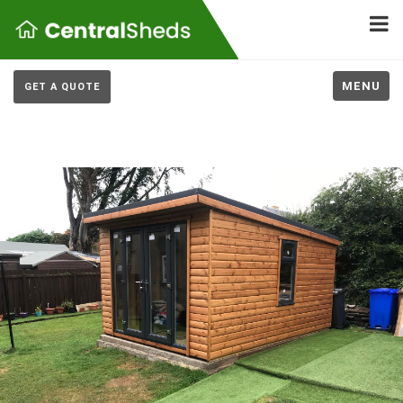
MENU
GET A QUOTE