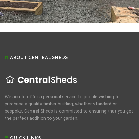
ABOUT CENTRAL SHEDS
We aim to offer a personal service to people wishing to
purchase a quality timber building, whether standard or
bespoke. Central Sheds is committed to ensuring that you get
the perfect addition to your garden.
QUICK LINKS