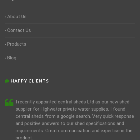
About Us
Contact Us
Products
Blog
HAPPY CLIENTS
I recently appointed central sheds Ltd as our new shed
supplier for Highwater private water supplies. I found
central sheds from a google search. Very quick response
and positive answers to our shed specifications and
requirements. Great communication and expertise in the
product.