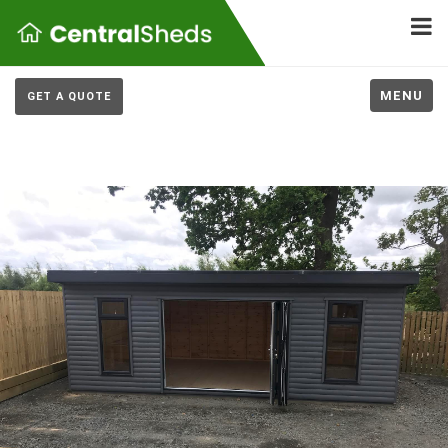
MENU
GET A QUOTE