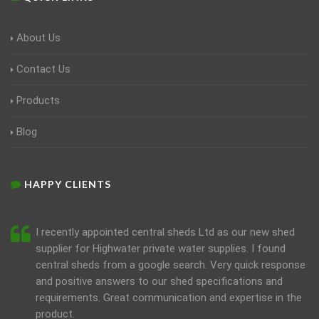
About Us
Contact Us
Products
Blog
HAPPY CLIENTS
I recently appointed central sheds Ltd as our new shed
supplier for Highwater private water supplies. I found
central sheds from a google search. Very quick response
and positive answers to our shed specifications and
requirements. Great communication and expertise in the
product.