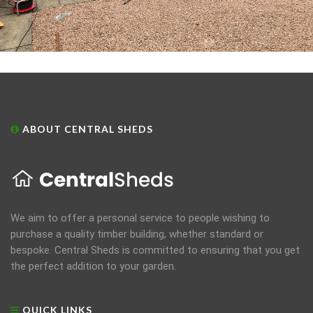
ABOUT CENTRAL SHEDS
We aim to offer a personal service to people wishing to
purchase a quality timber building, whether standard or
bespoke. Central Sheds is committed to ensuring that you get
the perfect addition to your garden.
QUICK LINKS