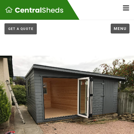
MENU
GET A QUOTE