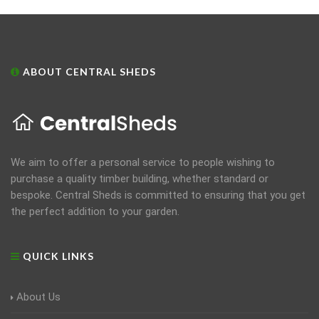
ABOUT CENTRAL SHEDS
We aim to offer a personal service to people wishing to
purchase a quality timber building, whether standard or
bespoke. Central Sheds is committed to ensuring that you get
the perfect addition to your garden.
QUICK LINKS
About Us