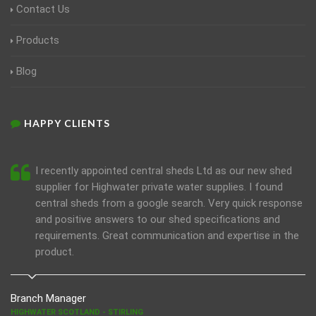
Contact Us
Products
Blog
HAPPY CLIENTS
I recently appointed central sheds Ltd as our new shed
supplier for Highwater private water supplies. I found
central sheds from a google search. Very quick response
and positive answers to our shed specifications and
requirements. Great communication and expertise in the
product.
Branch Manager
HIGHWATER SCOTLAND - STIRLING