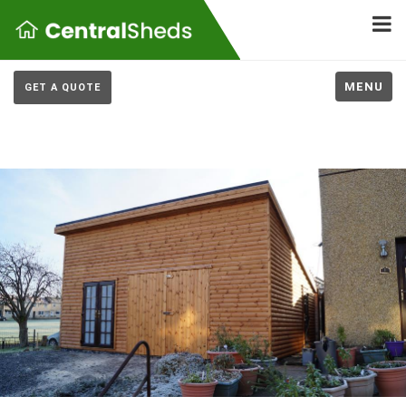
MENU
GET A QUOTE